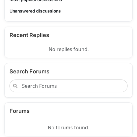
Unanswered discussions
Recent Replies
No replies found.
Search Forums
Forums
No forums found.