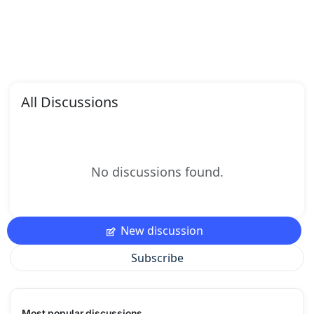
All Discussions
No discussions found.
New discussion
Subscribe
Most popular discussions