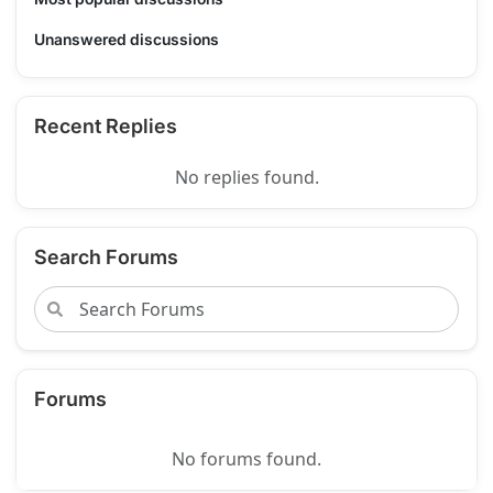
Unanswered discussions
Recent Replies
No replies found.
Search Forums
Forums
No forums found.