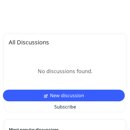
All Discussions
No discussions found.
New discussion
Subscribe
Most popular discussions