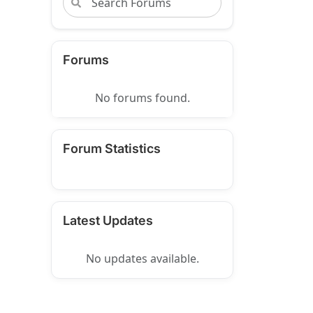
Forums
No forums found.
Forum Statistics
Latest Updates
No updates available.