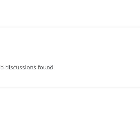
o discussions found.