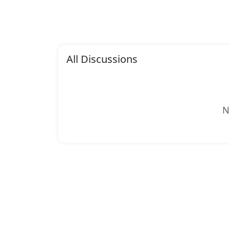
All Discussions
N