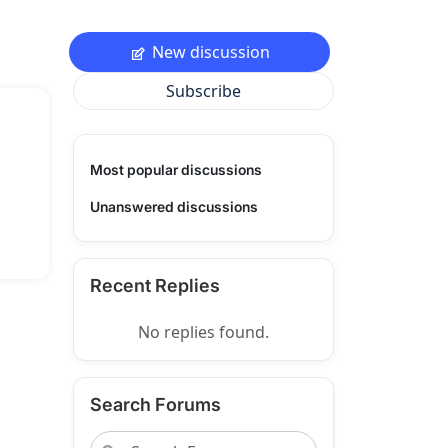
New discussion
Subscribe
Most popular discussions
Unanswered discussions
Recent Replies
No replies found.
Search Forums