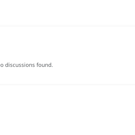
o discussions found.