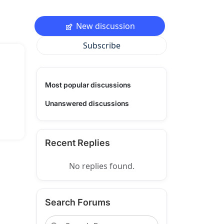
New discussion
Subscribe
Most popular discussions
Unanswered discussions
Recent Replies
No replies found.
Search Forums