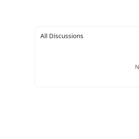
All Discussions
N