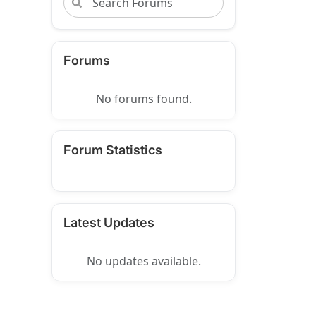
Forums
No forums found.
Forum Statistics
Latest Updates
No updates available.