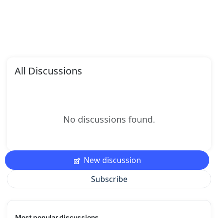
All Discussions
No discussions found.
New discussion
Subscribe
Most popular discussions