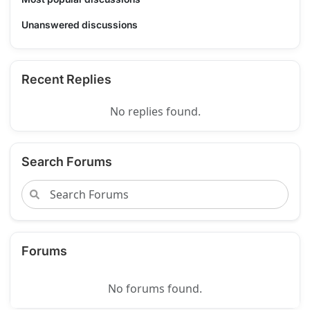
Unanswered discussions
Recent Replies
No replies found.
Search Forums
Forums
No forums found.