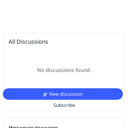
All Discussions
No discussions found.
New discussion
Subscribe
Most popular discussions