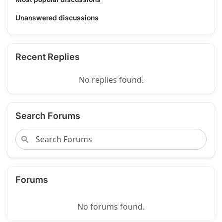
Unanswered discussions
Recent Replies
No replies found.
Search Forums
Forums
No forums found.