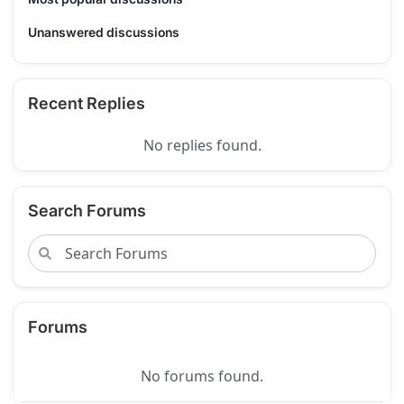
Unanswered discussions
Recent Replies
No replies found.
Search Forums
Forums
No forums found.