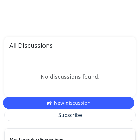
All Discussions
No discussions found.
New discussion
Subscribe
Most popular discussions