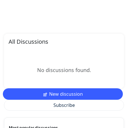
All Discussions
No discussions found.
New discussion
Subscribe
Most popular discussions