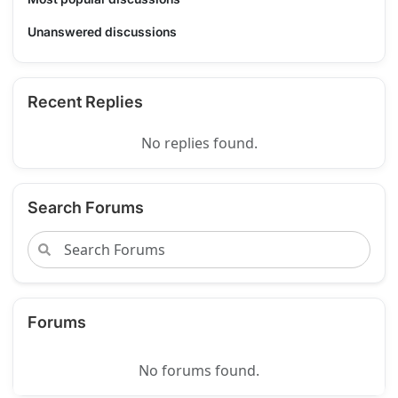
Unanswered discussions
Recent Replies
No replies found.
Search Forums
Forums
No forums found.