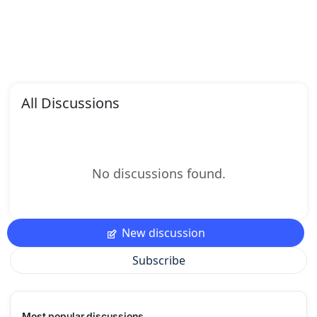
All Discussions
No discussions found.
New discussion
Subscribe
Most popular discussions