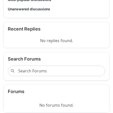
Unanswered discussions
Recent Replies
No replies found.
Search Forums
Forums
No forums found.