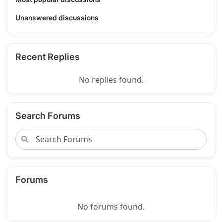
Unanswered discussions
Recent Replies
No replies found.
Search Forums
Forums
No forums found.