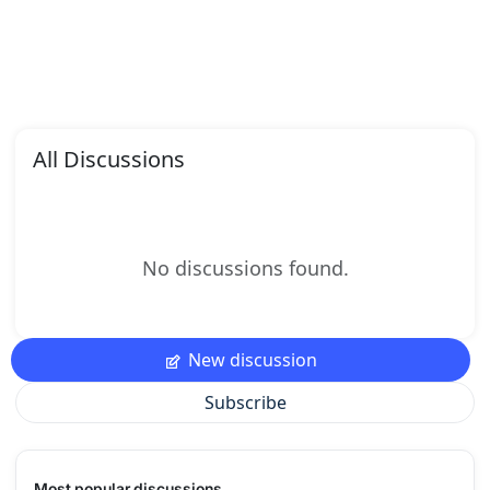
All Discussions
No discussions found.
New discussion
Subscribe
Most popular discussions