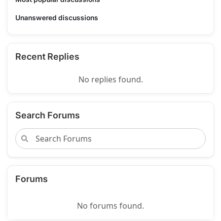
Unanswered discussions
Recent Replies
No replies found.
Search Forums
Forums
No forums found.