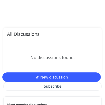
All Discussions
No discussions found.
New discussion
Subscribe
Most popular discussions