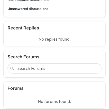
Unanswered discussions
Recent Replies
No replies found.
Search Forums
Forums
No forums found.