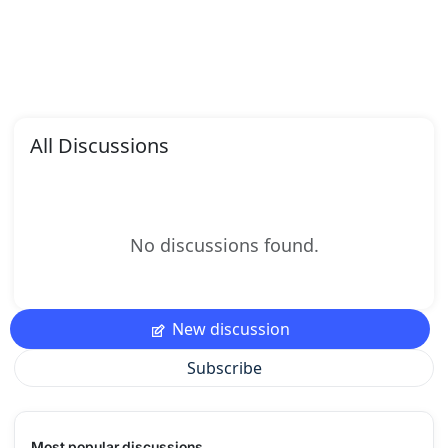
All Discussions
No discussions found.
New discussion
Subscribe
Most popular discussions