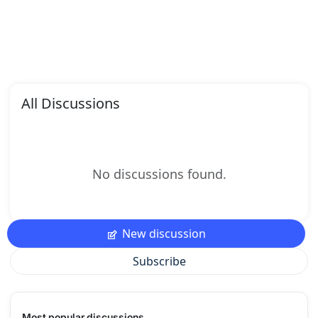
All Discussions
No discussions found.
New discussion
Subscribe
Most popular discussions