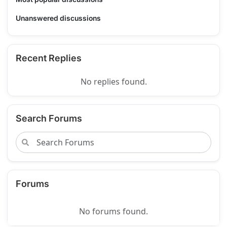
Unanswered discussions
Recent Replies
No replies found.
Search Forums
Forums
No forums found.