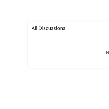
All Discussions
N