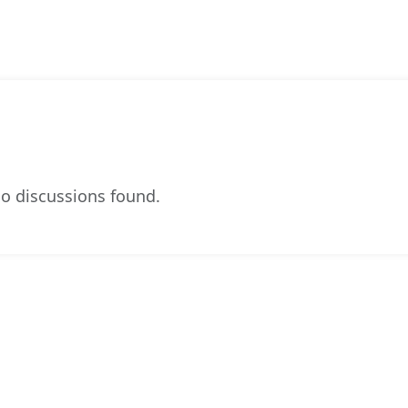
o discussions found.