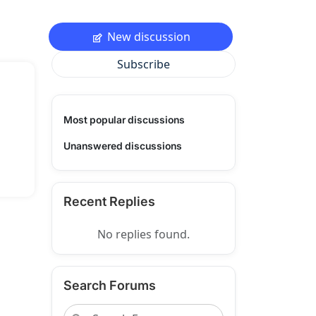
New discussion
Subscribe
Most popular discussions
Unanswered discussions
Recent Replies
No replies found.
Search Forums