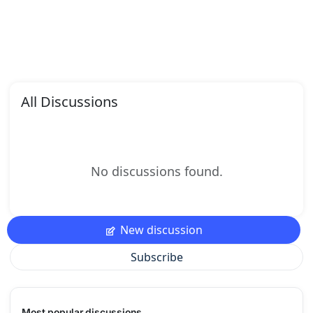
All Discussions
No discussions found.
New discussion
Subscribe
Most popular discussions