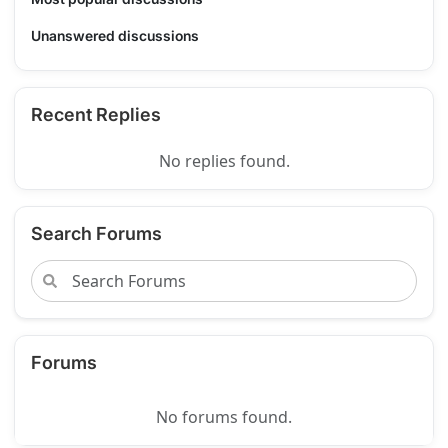
Unanswered discussions
Recent Replies
No replies found.
Search Forums
Forums
No forums found.