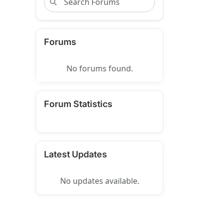
Forums
No forums found.
Forum Statistics
Latest Updates
No updates available.