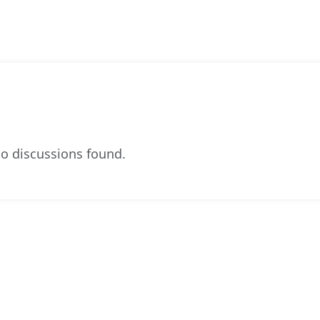
o discussions found.