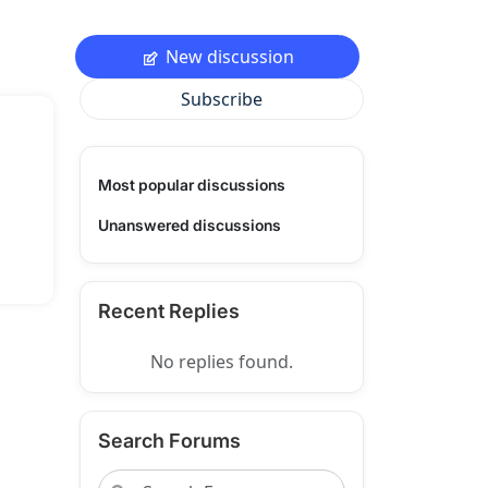
New discussion
Subscribe
Most popular discussions
Unanswered discussions
Recent Replies
No replies found.
Search Forums