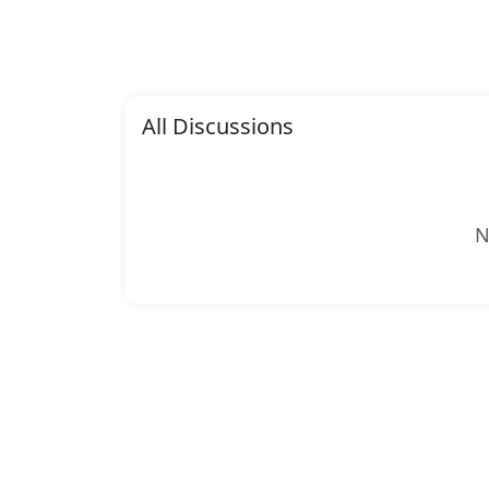
All Discussions
N