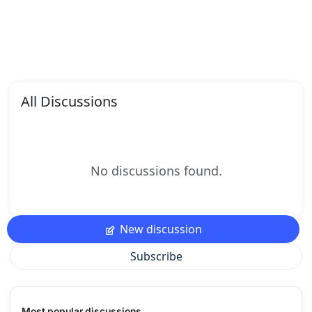
All Discussions
No discussions found.
New discussion
Subscribe
Most popular discussions