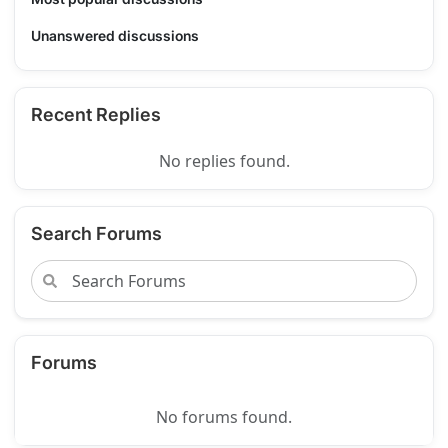
Unanswered discussions
Recent Replies
No replies found.
Search Forums
Forums
No forums found.