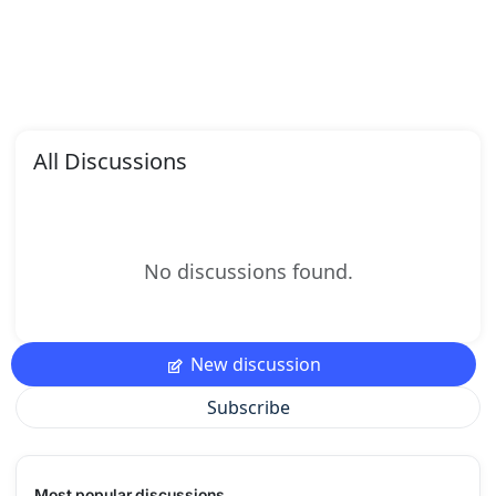
All Discussions
No discussions found.
New discussion
Subscribe
Most popular discussions