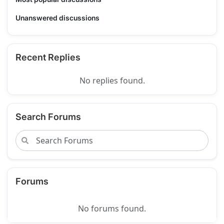
Unanswered discussions
Recent Replies
No replies found.
Search Forums
Forums
No forums found.