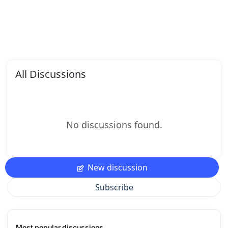
All Discussions
No discussions found.
New discussion
Subscribe
Most popular discussions