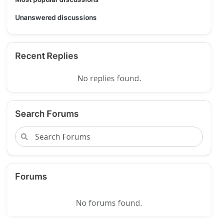
Unanswered discussions
Recent Replies
No replies found.
Search Forums
Forums
No forums found.