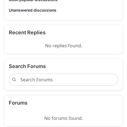
Unanswered discussions
Recent Replies
No replies found.
Search Forums
Forums
No forums found.