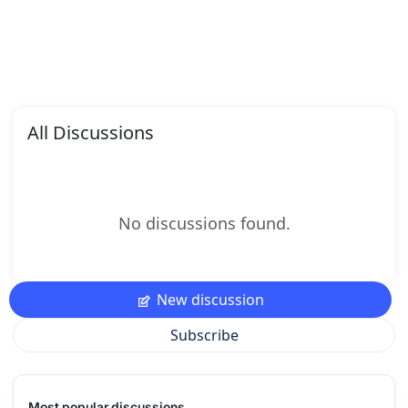
All Discussions
No discussions found.
New discussion
Subscribe
Most popular discussions