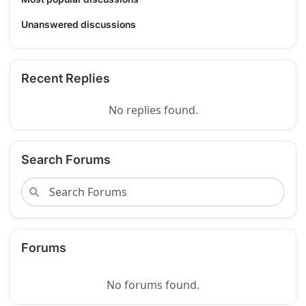
Unanswered discussions
Recent Replies
No replies found.
Search Forums
Forums
No forums found.