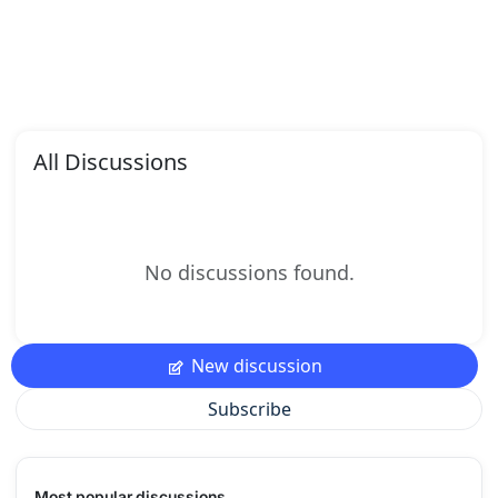
All Discussions
No discussions found.
New discussion
Subscribe
Most popular discussions