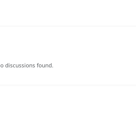
o discussions found.