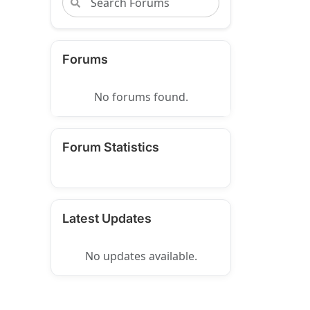
Forums
No forums found.
Forum Statistics
Latest Updates
No updates available.