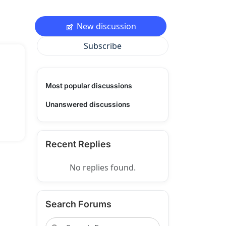
New discussion
Subscribe
Most popular discussions
Unanswered discussions
Recent Replies
No replies found.
Search Forums