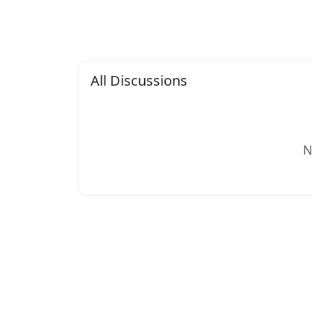
All Discussions
N