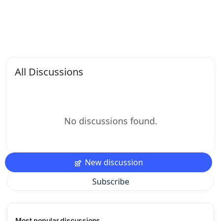
All Discussions
No discussions found.
New discussion
Subscribe
Most popular discussions