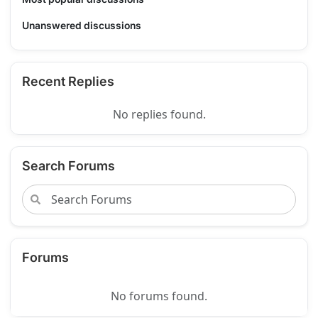
Unanswered discussions
Recent Replies
No replies found.
Search Forums
Forums
No forums found.