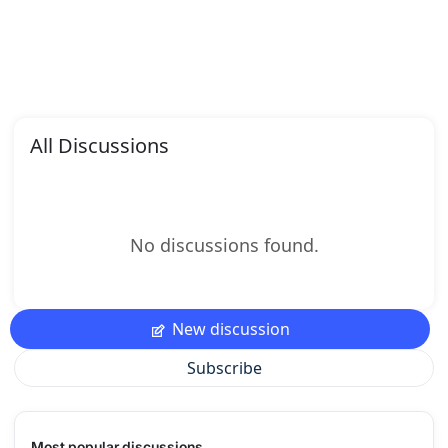
All Discussions
No discussions found.
New discussion
Subscribe
Most popular discussions