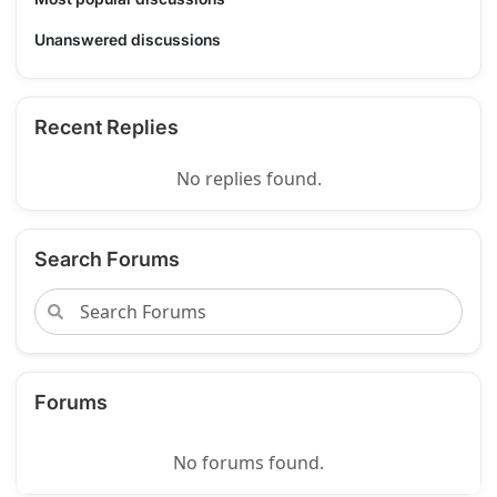
Unanswered discussions
Recent Replies
No replies found.
Search Forums
Forums
No forums found.