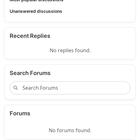
Unanswered discussions
Recent Replies
No replies found.
Search Forums
Forums
No forums found.