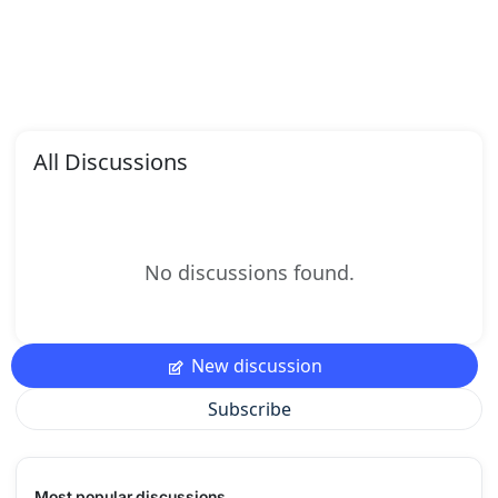
All Discussions
No discussions found.
New discussion
Subscribe
Most popular discussions