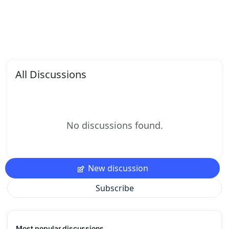
All Discussions
No discussions found.
New discussion
Subscribe
Most popular discussions