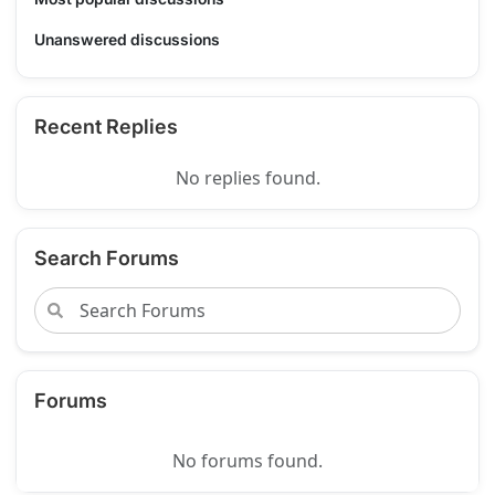
Unanswered discussions
Recent Replies
No replies found.
Search Forums
Forums
No forums found.