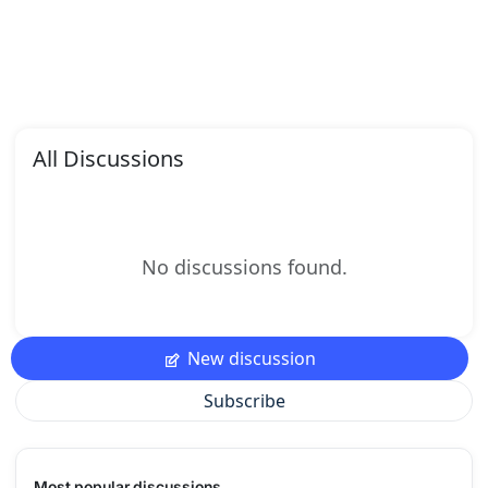
All Discussions
No discussions found.
New discussion
Subscribe
Most popular discussions