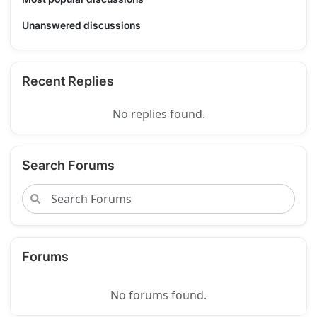
Unanswered discussions
Recent Replies
No replies found.
Search Forums
Forums
No forums found.