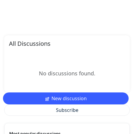
All Discussions
No discussions found.
New discussion
Subscribe
Most popular discussions