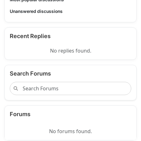
Unanswered discussions
Recent Replies
No replies found.
Search Forums
Forums
No forums found.