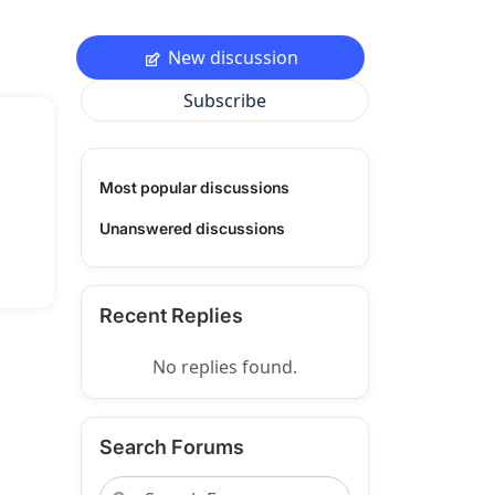
New discussion
Subscribe
Most popular discussions
Unanswered discussions
Recent Replies
No replies found.
Search Forums