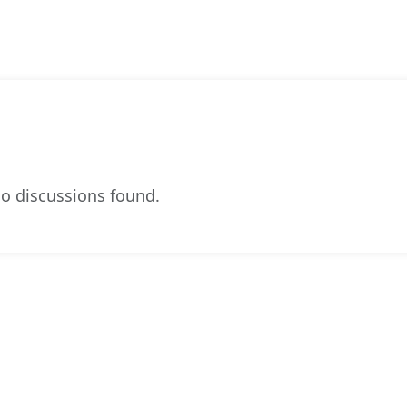
o discussions found.