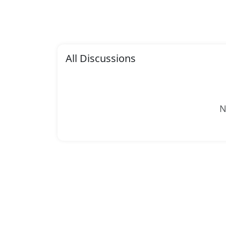
All Discussions
N