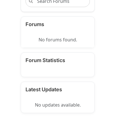
Forums
No forums found.
Forum Statistics
Latest Updates
No updates available.