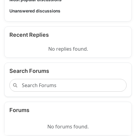
Unanswered discussions
Recent Replies
No replies found.
Search Forums
Forums
No forums found.