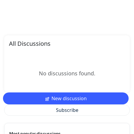
All Discussions
No discussions found.
New discussion
Subscribe
Most popular discussions