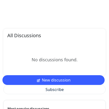
All Discussions
No discussions found.
New discussion
Subscribe
Most popular discussions