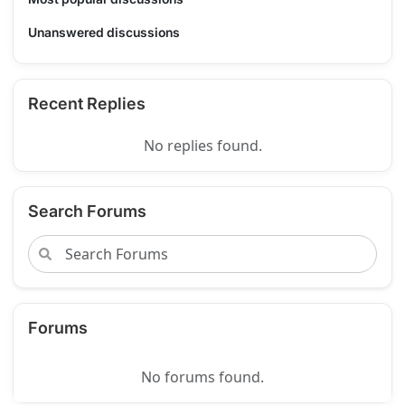
Unanswered discussions
Recent Replies
No replies found.
Search Forums
Forums
No forums found.