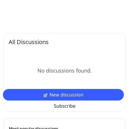
All Discussions
No discussions found.
New discussion
Subscribe
Most popular discussions