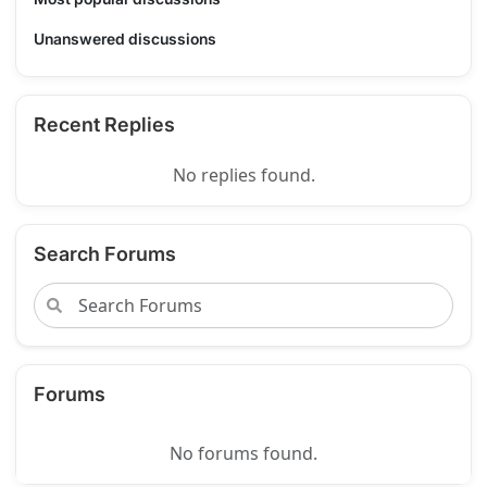
Unanswered discussions
Recent Replies
No replies found.
Search Forums
Forums
No forums found.