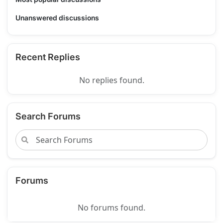
Unanswered discussions
Recent Replies
No replies found.
Search Forums
Forums
No forums found.