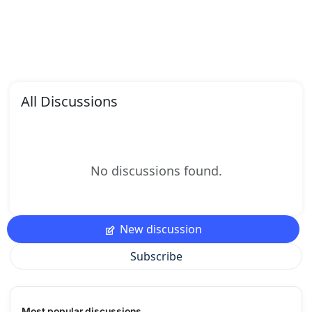
All Discussions
No discussions found.
New discussion
Subscribe
Most popular discussions