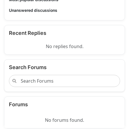
Unanswered discussions
Recent Replies
No replies found.
Search Forums
Forums
No forums found.