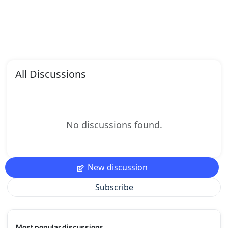
All Discussions
No discussions found.
New discussion
Subscribe
Most popular discussions