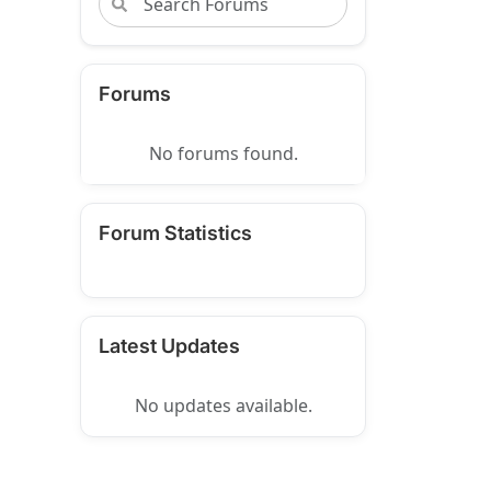
Forums
No forums found.
Forum Statistics
Latest Updates
No updates available.