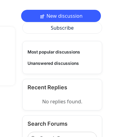
New discussion
Subscribe
Most popular discussions
Unanswered discussions
Recent Replies
No replies found.
Search Forums