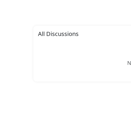
All Discussions
N