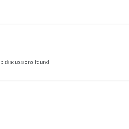
o discussions found.