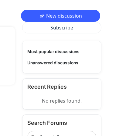
New discussion
Subscribe
Most popular discussions
Unanswered discussions
Recent Replies
No replies found.
Search Forums