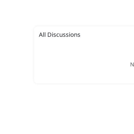
All Discussions
N