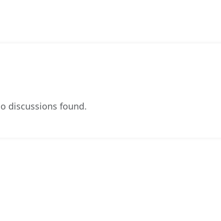
o discussions found.