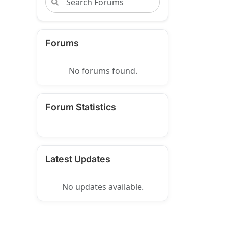
Forums
No forums found.
Forum Statistics
Latest Updates
No updates available.