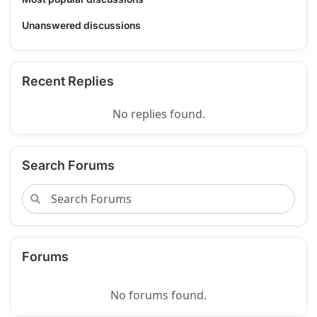
Unanswered discussions
Recent Replies
No replies found.
Search Forums
Forums
No forums found.