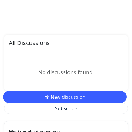
All Discussions
No discussions found.
New discussion
Subscribe
Most popular discussions