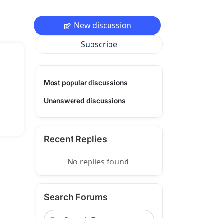
New discussion
Subscribe
Most popular discussions
Unanswered discussions
Recent Replies
No replies found.
Search Forums