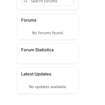
Forums
No forums found.
Forum Statistics
Latest Updates
No updates available.