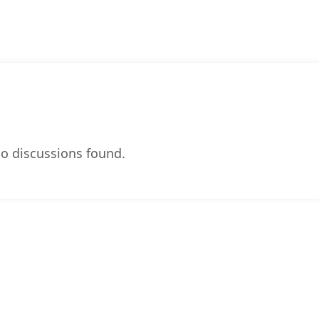
o discussions found.