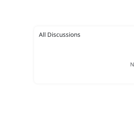
All Discussions
N