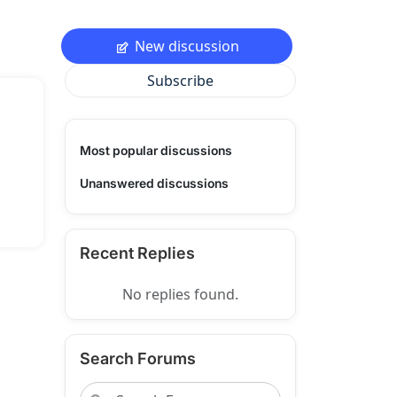
New discussion
Subscribe
Most popular discussions
Unanswered discussions
Recent Replies
No replies found.
Search Forums