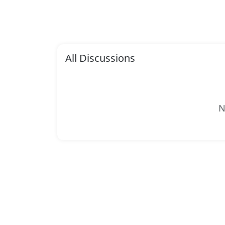
All Discussions
N