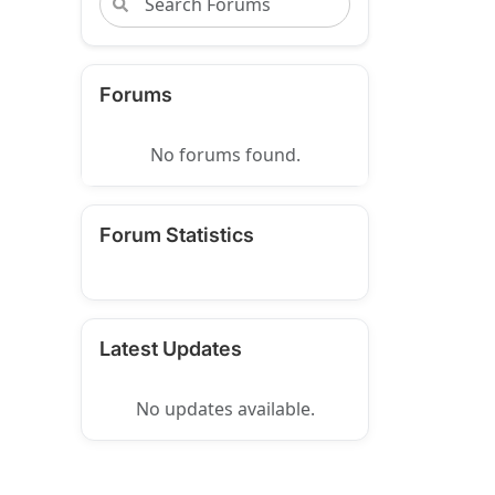
Forums
No forums found.
Forum Statistics
Latest Updates
No updates available.