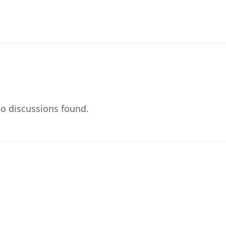
o discussions found.