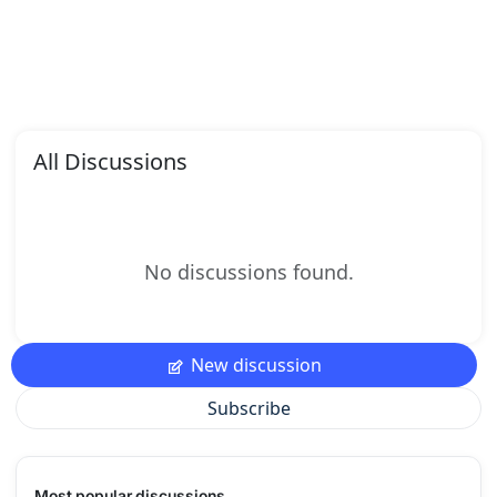
All Discussions
No discussions found.
New discussion
Subscribe
Most popular discussions