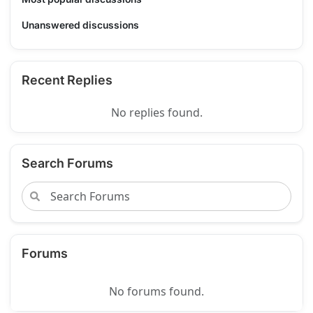
Unanswered discussions
Recent Replies
No replies found.
Search Forums
Forums
No forums found.