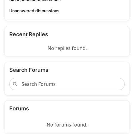
Unanswered discussions
Recent Replies
No replies found.
Search Forums
Forums
No forums found.