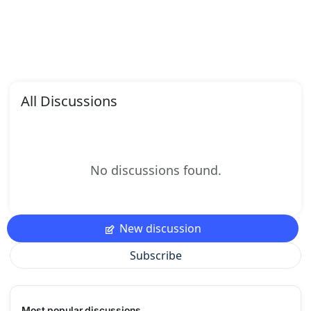
All Discussions
No discussions found.
New discussion
Subscribe
Most popular discussions