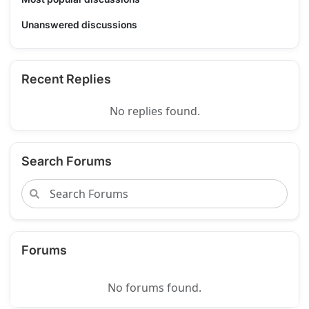
Unanswered discussions
Recent Replies
No replies found.
Search Forums
Forums
No forums found.