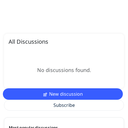
All Discussions
No discussions found.
New discussion
Subscribe
Most popular discussions