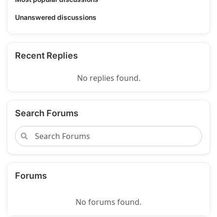
Unanswered discussions
Recent Replies
No replies found.
Search Forums
Forums
No forums found.