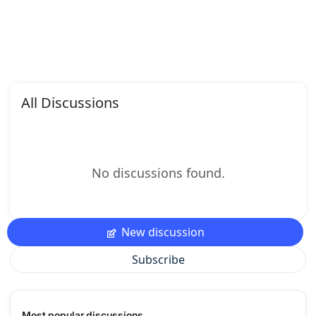
All Discussions
No discussions found.
New discussion
Subscribe
Most popular discussions