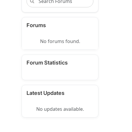
Forums
No forums found.
Forum Statistics
Latest Updates
No updates available.