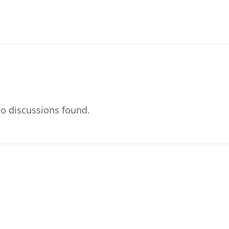
o discussions found.