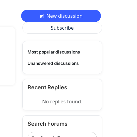
New discussion
Subscribe
Most popular discussions
Unanswered discussions
Recent Replies
No replies found.
Search Forums