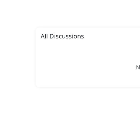
All Discussions
N