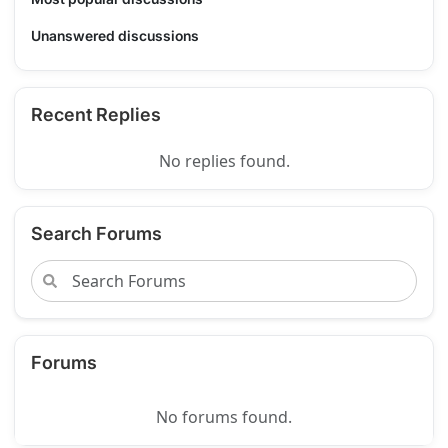
Unanswered discussions
Recent Replies
No replies found.
Search Forums
Forums
No forums found.