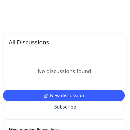
All Discussions
No discussions found.
New discussion
Subscribe
Most popular discussions