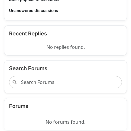
Unanswered discussions
Recent Replies
No replies found.
Search Forums
Forums
No forums found.