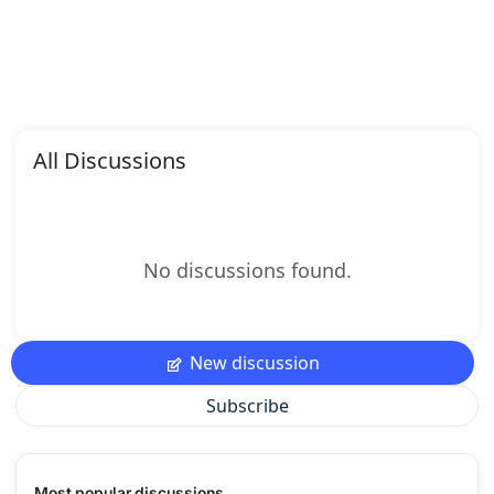
All Discussions
No discussions found.
New discussion
Subscribe
Most popular discussions