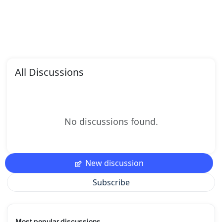
All Discussions
No discussions found.
New discussion
Subscribe
Most popular discussions