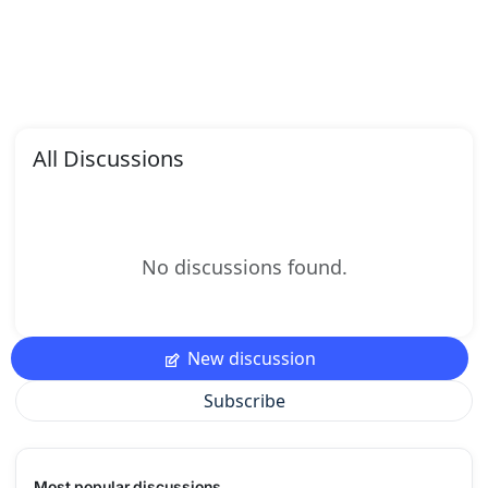
All Discussions
No discussions found.
New discussion
Subscribe
Most popular discussions