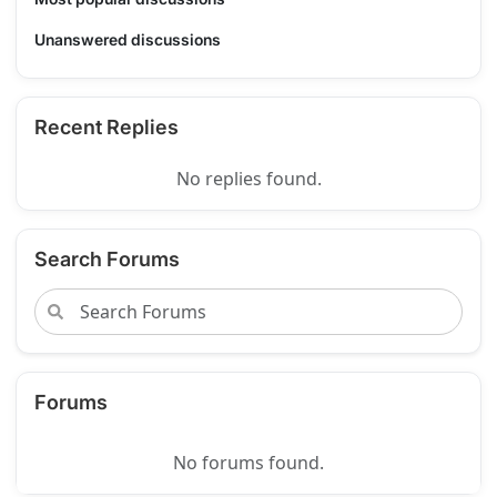
Unanswered discussions
Recent Replies
No replies found.
Search Forums
Forums
No forums found.