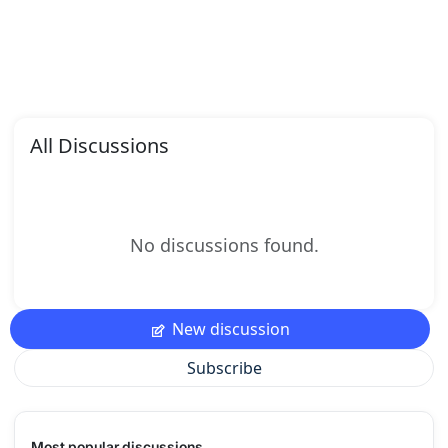
All Discussions
No discussions found.
New discussion
Subscribe
Most popular discussions