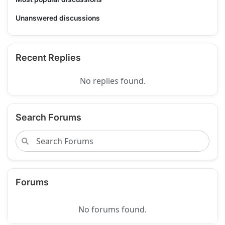
Unanswered discussions
Recent Replies
No replies found.
Search Forums
Forums
No forums found.