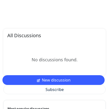
All Discussions
No discussions found.
New discussion
Subscribe
Most popular discussions