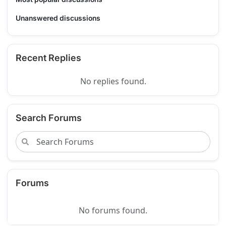
Unanswered discussions
Recent Replies
No replies found.
Search Forums
Forums
No forums found.